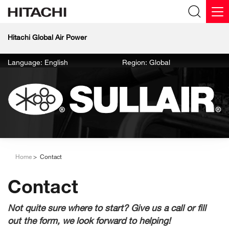
Hitachi Global Air Power
Language: English
Region: Global
Home
Contact
Contact
Not quite sure where to start? Give us a call or fill
out the form, we look forward to helping!