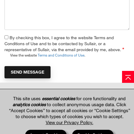
By checking this box, I agree to the website Terms and
Conditions of Use and to be contacted by Sullair, or a
representative of Sullair, via the email provided by me, above.
View the website
Terms and Conditions of Use
.
Hitachi Global Website
This site uses
essential cookies
for core functionality and
analytics cookies
to collect anonymous usage data. Click
“Accept Cookies” to accept all cookies or “Cookie Settings”
Terms of Use
Privacy Policy
Privacy Settings
Terms & Conditions of Sale
to choose which types of cookies you wish to accept.
© 2017—2026 Hitachi Global Air Power US, LLC. All rights reserved. Information and
View our Privacy Policy.
specifications may change without notice.