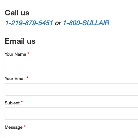
Call us
1-219-879-5451
or
1-800-SULLAIR
Email us
Your Name
Your Email
Subject
Message